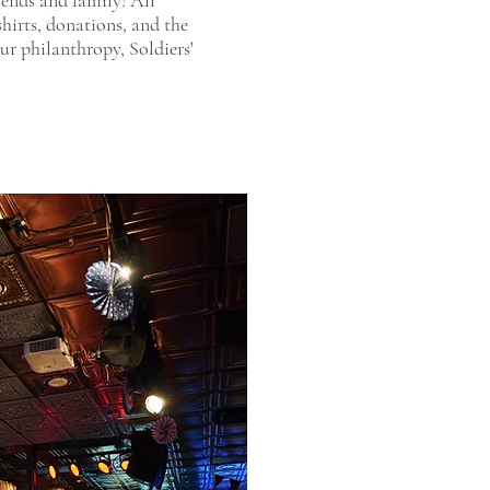
riends and family! All
shirts, donations, and the
our philanthropy, Soldiers'