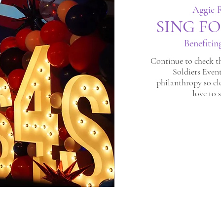
Aggie R
SING FO
Benefitin
Continue to check th
Soldiers Event
philanthropy so cl
love to 