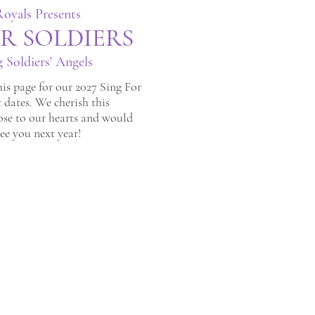
oyals Presents
R SO
LDIERS
g Soldiers' Angels
is page for our 2027 Sing For
 dates. We cherish this
ose to our hearts and would
see you next year!