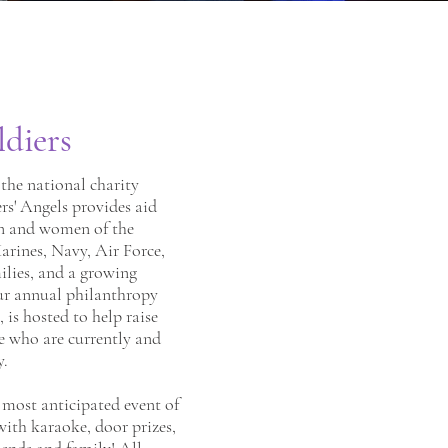
ldiers
the national charity
ers' Angels provides aid
n and women of the
rines, Navy, Air Force,
ilies, and a growing
ur annual philanthropy
, is hosted to help raise
e who are currently and
y.
r most anticipated event of
 with karaoke, door prizes,