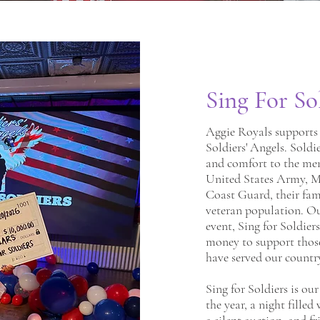
Sing For So
Aggie Royals supports 
Soldiers' Angels. Soldi
and comfort to the me
United States Army, Ma
Coast Guard, their fam
veteran population. O
event, Sing for Soldiers
money to support thos
have served our countr
Sing for Soldiers is ou
the year, a night filled