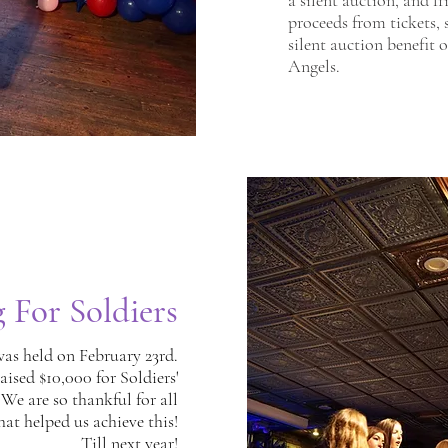
a silent auction, and f
proceeds from tickets, 
silent auction benefit 
Angels.
g For Soldiers
was held on February 23rd.
aised $10,000 for Soldiers'
 We are so thankful for all
hat helped us achieve this!
Till next year
!