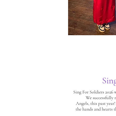
Sin
Sing For Soldiers 2026 
We successfully r
Angels, this past year!
the hands and hearts t