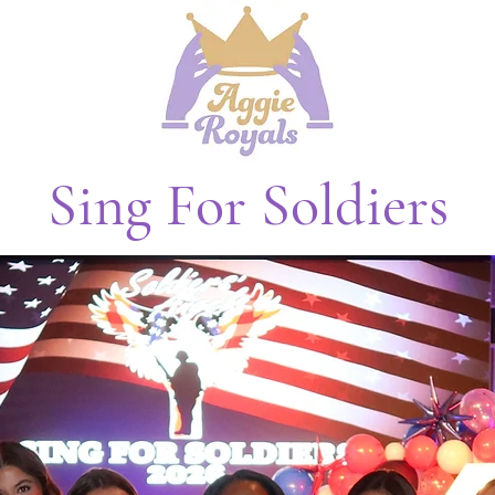
Sing For Soldiers